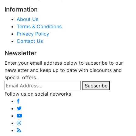
Information
About Us
Terms & Conditions
Privacy Policy
Contact Us
Newsletter
Enter your email address below to subscribe to our
newsletter and keep up to date with discounts and
special offers.
Email Address
Subscribe
Follow us on social networks