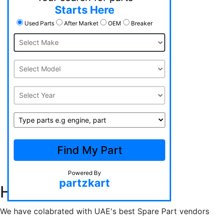
Starts Here
Used Parts
After Market
OEM
Breaker
Free Shipping
Support 24/7
100% Safety
Find My Part
Hot Offers
Powered By
partzkart
How Does it Work?
We have colabrated with UAE's best Spare Part vendors