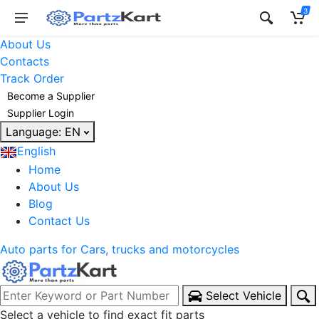
3
About Us
Contacts
Track Order
Become a Supplier
Supplier Login
Language:
EN
English
Home
About Us
Blog
Contact Us
Auto parts for Cars, trucks and motorcycles
Select Vehicle
Select a vehicle to find exact fit parts