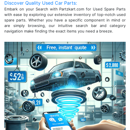
Discover Quality Used Car Parts:
Embark on your Search with Partzkart.com for Used Spare Parts
with ease by exploring our extensive inventory of top-notch used
spare parts. Whether you have a specific component in mind or
are simply browsing, our intuitive search bar and category
navigation make finding the exact items you need a breeze.