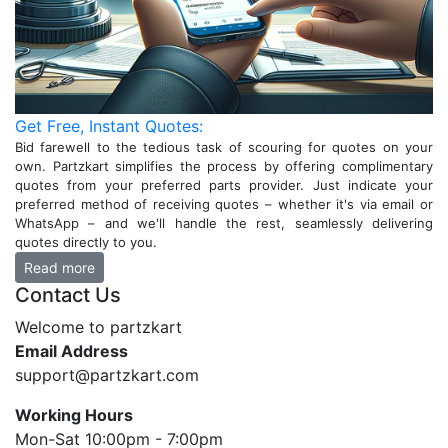
Get Free, Instant Quotes:
Bid farewell to the tedious task of scouring for quotes on your
own. Partzkart simplifies the process by offering complimentary
quotes from your preferred parts provider. Just indicate your
preferred method of receiving quotes – whether it's via email or
WhatsApp – and we'll handle the rest, seamlessly delivering
quotes directly to you.
Read more
Contact Us
Welcome to partzkart
Email Address
support@partzkart.com
Working Hours
Mon-Sat 10:00pm - 7:00pm