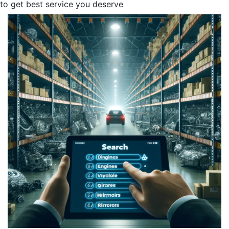
to get best service you deserve