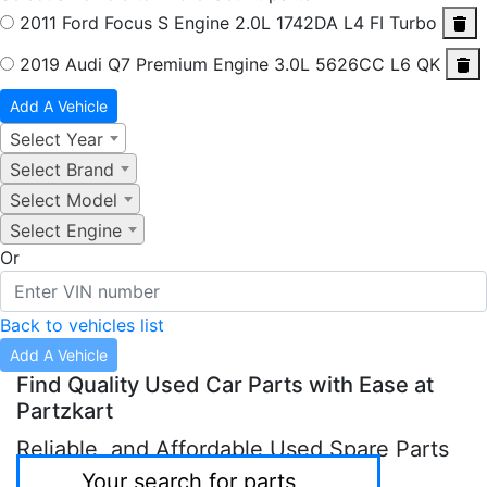
2011 Ford Focus S
Engine 2.0L 1742DA L4 FI Turbo
2019 Audi Q7 Premium
Engine 3.0L 5626CC L6 QK
Add A Vehicle
Select Year
Select Brand
Select Model
Select Engine
Or
Back to vehicles list
Add A Vehicle
Find Quality Used Car Parts with Ease at
Partzkart
Reliable, and Affordable Used Spare Parts
in Sharjah & Abu Dhabi.
Your search for parts